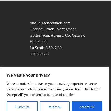
runai@gaelscoilriada.com
Gaelscoil Riada, Northgate St,
Gorteenacra, Athenry, Co. Galway,
H65 YP95
Lá Scoile 8.50- 2:30
091 850638
Uimhir Rolla: 20237T
We value your privacy
We use cookies to enhance your browsing experience, serve
personalized ads or content, and analyze our traffic. By clicking
"Accept All", you consent to our use of cookies.
Customize
Reject All
Accept All
Copyright © 2022 Gaelscoil Riada