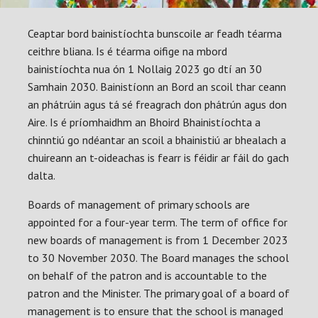
Ceaptar bord bainistíochta bunscoile ar feadh téarma
ceithre bliana. Is é téarma oifige na mbord
bainistíochta nua ón 1 Nollaig 2023 go dtí an 30
Samhain 2030. Bainistíonn an Bord an scoil thar ceann
an phátrúin agus tá sé freagrach don phátrún agus don
Aire. Is é príomhaidhm an Bhoird Bhainistíochta a
chinntiú go ndéantar an scoil a bhainistiú ar bhealach a
chuireann an t-oideachas is fearr is féidir ar fáil do gach
dalta.
Boards of management of primary schools are
appointed for a four-year term. The term of office for
new boards of management is from 1 December 2023
to 30 November 2030. The Board manages the school
on behalf of the patron and is accountable to the
patron and the Minister. The primary goal of a board of
management is to ensure that the school is managed