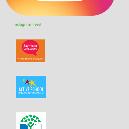
Instagram Feed