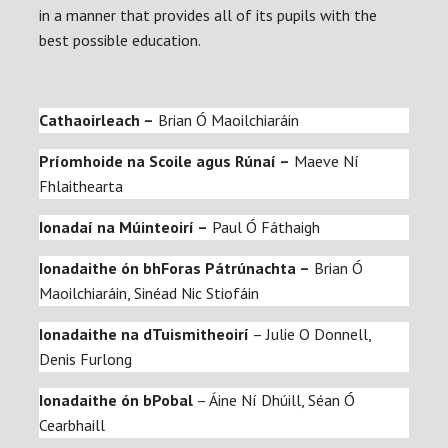
in a manner that provides all of its pupils with the
best possible education.
Cathaoirleach –
Brian Ó Maoilchiaráin
Príomhoide na Scoile
agus Rúnaí –
Maeve Ní
Fhlaithearta
Ionadaí na Múinteoirí –
Paul Ó Fáthaigh
Ionadaithe ón bhForas Pátrúnachta –
Brian Ó
Maoilchiaráin, Sinéad Nic Stiofáin
Ionadaithe na dTuismitheoirí
– Julie O Donnell,
Denis Furlong
Ionadaithe ón bPobal
– Áine Ní Dhúill, Séan Ó
Cearbhaill