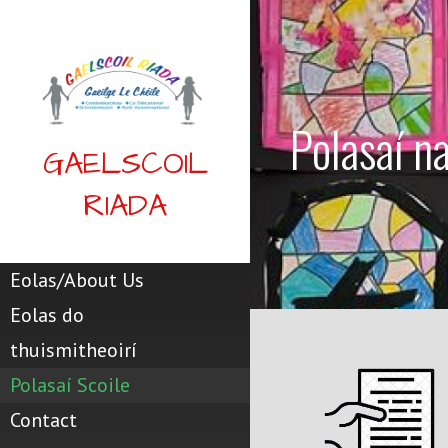
Skip
to
content
Polasaí n
GAELSCOIL
RIADA
Eolas/About Us
Eolas do
thuismitheoirí
Polasaí Scoile
Contact