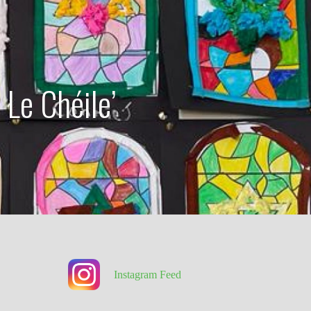
 Le Chéile’
Instagram Feed