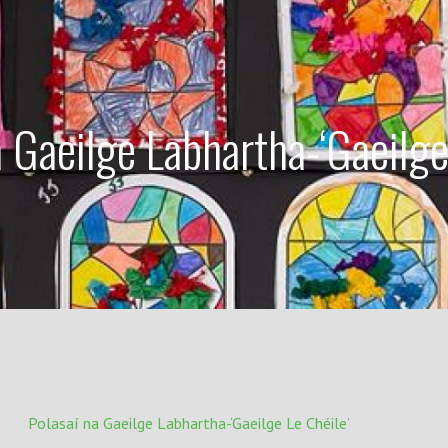
a Gaeilge Labhartha-‘Gaeilge
Polasaí na Gaeilge Labhartha-‘Gaeilge Le Chéile’