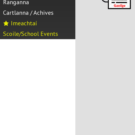
Ranganna
Cartlanna / Achives
Imeachtaí
Scoile/School Events