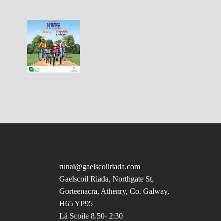
runai@gaelscoilriada.com
Gaelscoil Riada, Northgate St,
Gorteenacra, Athenry, Co. Galway,
H65 YP95
Lá Scoile 8.50- 2:30