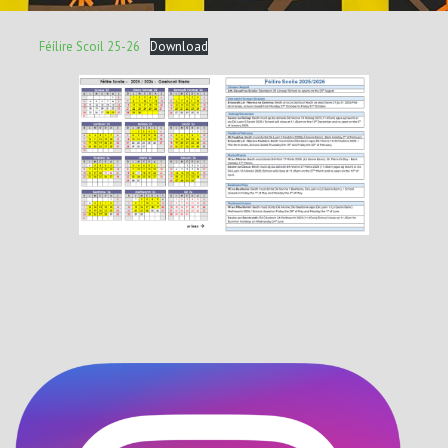
Féílire Scoil 25-26
Download