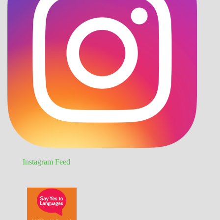
Instagram Feed