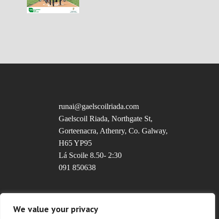
runai@gaelscoilriada.com
Gaelscoil Riada, Northgate St,
Gorteenacra, Athenry, Co. Galway,
H65 YP95
Lá Scoile 8.50- 2:30
091 850638
Uimhir Rolla: 20237T
We value your privacy