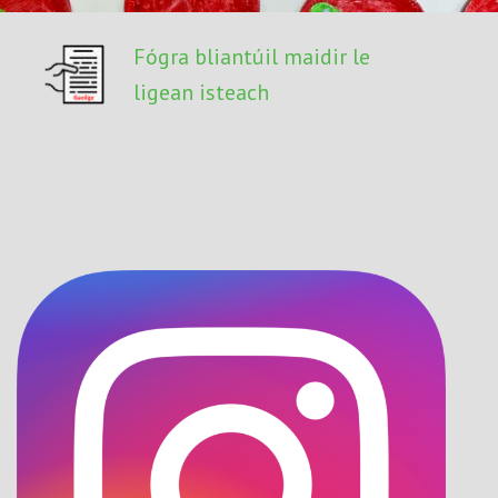
Fógra bliantúil maidir le
ligean isteach