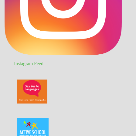
Instagram Feed