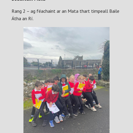
Rang 2 – ag féachaint ar an Mata thart timpeall Baile
Átha an Rí.