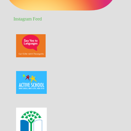
Instagram Feed