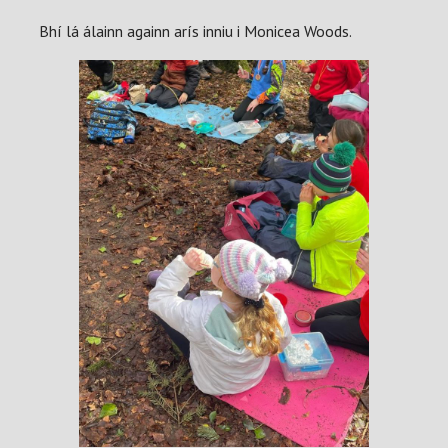
Bhí lá álainn againn arís inniu i Monicea Woods.