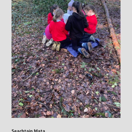
Seachtain Mata