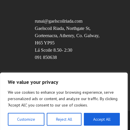
runai@gaelscoilriada.com
Gaelscoil Riada, Northgate St,
Gorteenacra, Athenry, Co. Galway,
H65 YP95
Lá Scoile 8.50- 2:30
091 850638
Uimhir Rolla: 20237T
We value your privacy
We use cookies to enhance your browsing experience, serve
personalized ads or content, and analyze our traffic. By clicking
"Accept All", you consent to our use of cookies.
Customize
Reject All
Accept All
Copyright © 2022 Gaelscoil Riada