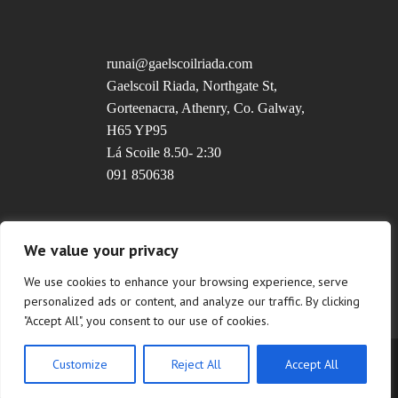
runai@gaelscoilriada.com
Gaelscoil Riada, Northgate St,
Gorteenacra, Athenry, Co. Galway,
H65 YP95
Lá Scoile 8.50- 2:30
091 850638
Uimhir Rolla: 20237T
We value your privacy
We use cookies to enhance your browsing experience, serve
personalized ads or content, and analyze our traffic. By clicking
"Accept All", you consent to our use of cookies.
Customize
Reject All
Accept All
Copyright © 2022 Gaelscoil Riada