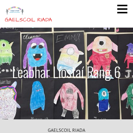
Skip
to
content
GAELSCOIL RIADA
Leabhar Líostaí Rang 6
GAELSCOIL RIADA