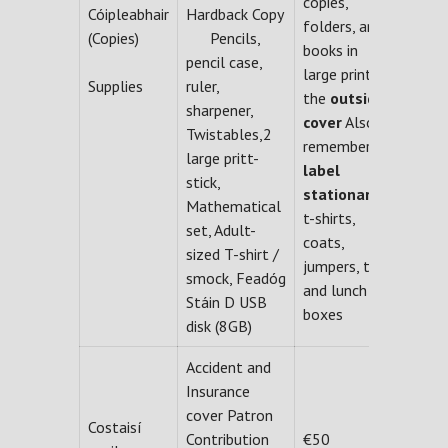
copies,
Cóipleabhair
Hardback Copy
folders, and
(Copies)
Pencils,
books in
pencil case,
large print on
Supplies
ruler,
the
outside
sharpener,
cover
Also
Twistables,2
remember to
large pritt-
label
stick,
stationary,
Mathematical
t-shirts,
set, Adult-
coats,
sized T-shirt /
jumpers, ties
smock, Feadóg
and lunch
Stáin D USB
boxes
disk (8GB)
Accident and
Insurance
cover Patron
Costaisí
Contribution
€50