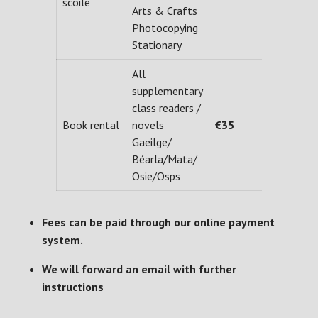
scoile
Arts & Crafts
Photocopying
Stationary
All
supplementary
class readers /
Book rental
novels
€35
Gaeilge/
Béarla/Mata/
Osie/Osps
Fees can be paid through our online payment
system.
We will forward an email with further
instructions