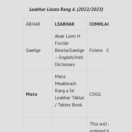
Leabhar Liosta Rang 6. (2022/2023)
ÁBHAR
LEABHAR
COMHLACHT
Abair Liom H
Foclóir
Gaeilge
Béarla/Gaeilge
Folens Gum
– English/Irish
Dictionary
Mata
Meabhrach
Rang a Sé
Mata
COGG
Leabhar Táblaí
/ Tables Book
This will be
ordered by