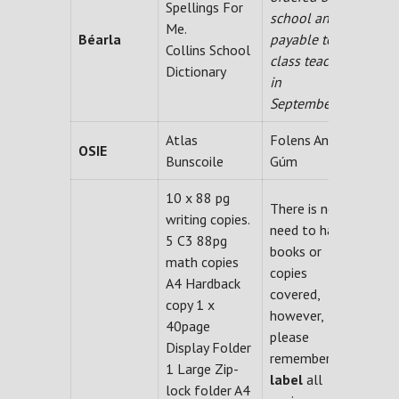
Spellings For
school and
Me.
Béarla
payable to
Collins School
class teacher
Dictionary
in
September.
Atlas
Folens An
OSIE
Bunscoile
Gúm
10 x 88 pg
There is no
writing copies.
need to have
5 C3 88pg
books or
math copies
copies
A4 Hardback
covered,
copy 1 x
however,
40page
please
Display Folder
remember
to
1 Large Zip-
label
all
lock folder A4