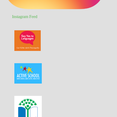
Instagram Feed