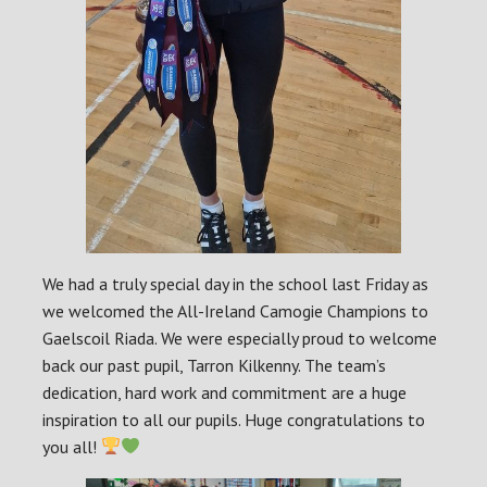
We had a truly special day in the school last Friday as
we welcomed the All-Ireland Camogie Champions to
Gaelscoil Riada. We were especially proud to welcome
back our past pupil, Tarron Kilkenny. The team’s
dedication, hard work and commitment are a huge
inspiration to all our pupils. Huge congratulations to
you all!