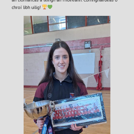
chroí libh uilig!