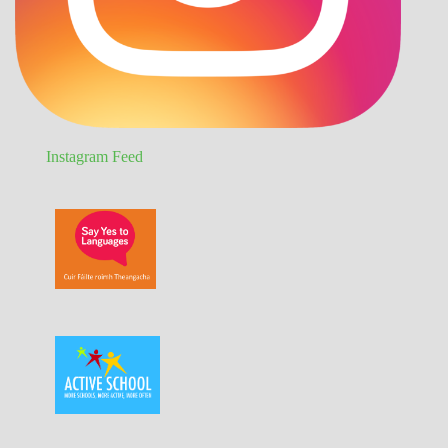
Instagram Feed