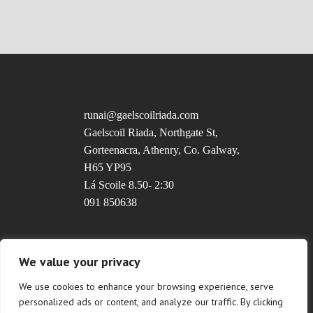
runai@gaelscoilriada.com
Gaelscoil Riada, Northgate St,
Gorteenacra, Athenry, Co. Galway,
H65 YP95
Lá Scoile 8.50- 2:30
091 850638
Uimhir Rolla: 20237T
We value your privacy
We use cookies to enhance your browsing experience, serve
personalized ads or content, and analyze our traffic. By clicking