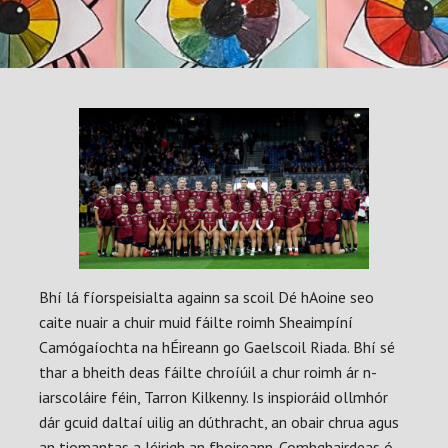
Bhí lá fíorspeisialta againn sa scoil Dé hAoine seo
caite nuair a chuir muid fáilte roimh Sheaimpíní
Camógaíochta na hÉireann go Gaelscoil Riada. Bhí sé
thar a bheith deas fáilte chroíúil a chur roimh ár n-
iarscoláire féin, Tarron Kilkenny. Is inspioráid ollmhór
dár gcuid daltaí uilig an dúthracht, an obair chrua agus
an tiomantas a léirigh an fhoireann. Comhghairdeas ó