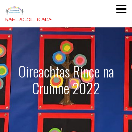
Skip
to
content
GAELSCOIL RIADA
Oireachtas Rince na
Cruinne 2022