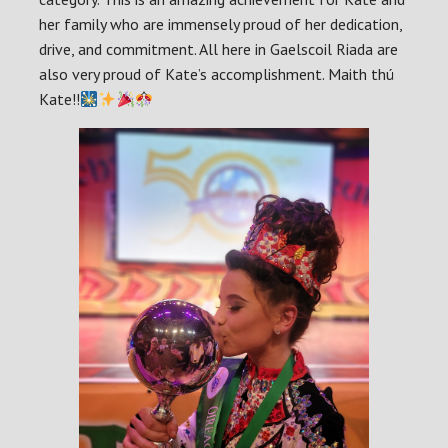
her family who are immensely proud of her dedication,
drive, and commitment. All here in Gaelscoil Riada are
also very proud of Kate’s accomplishment. Maith thú
Kate!!