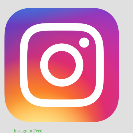
Instagram Feed