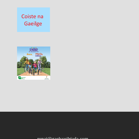
runai@gaelscoilriada.com