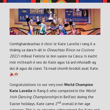
Comhghairdeachas ó chroí le Kate Lavelle i rang 6 a
tháinig sa dara h-áit in
Oireachtas Rince na Cruinne
2022
i mBeal Feiriste le linn saoire na Cásca. Is éacht
mór mílteach é seo do Kate agus tá ard mholadh ag
dul di agus dá clann. Tá muid chomh brodúil asat Kate.
Congratulations to our very own
World Champion
Kate Lavelle
in Rang 6 who competed in the
World
Irish Dancing Championships
in Belfast during the
nd
Easter holidays. Kate came 2
overall in her age
category. This is an amazing achievement for Kate and